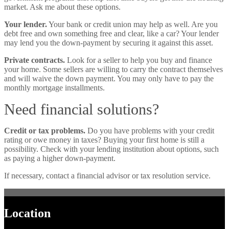
market. Ask me about these options.
Your lender.
Your bank or credit union may help as well. Are you
debt free and own something free and clear, like a car? Your lender
may lend you the down-payment by securing it against this asset.
Private contracts.
Look for a seller to help you buy and finance
your home. Some sellers are willing to carry the contract themselves
and will waive the down payment. You may only have to pay the
monthly mortgage installments.
Need financial solutions?
Credit or tax problems.
Do you have problems with your credit
rating or owe money in taxes? Buying your first home is still a
possibility. Check with your lending institution about options, such
as paying a higher down-payment.
If necessary, contact a financial advisor or tax resolution service.
Location