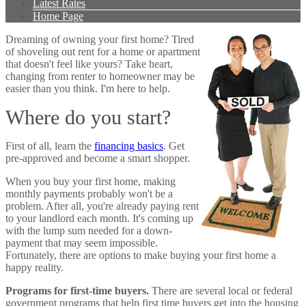
Latest Rates
Home Page
Dreaming of owning your first home? Tired
of shoveling out rent for a home or apartment
that doesn't feel like yours? Take heart,
changing from renter to homeowner may be
easier than you think. I'm here to help.
Where do you start?
First of all, learn the
financing basics
. Get
pre-approved and become a smart shopper.
When you buy your first home, making
monthly payments probably won't be a
problem. After all, you're already paying rent
to your landlord each month. It's coming up
with the lump sum needed for a down-
payment that may seem impossible.
Fortunately, there are options to make buying your first home a
happy reality.
Programs for first-time buyers.
There are several local or federal
government programs that help first time buyers get into the housing