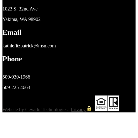
1023 S. 32nd Ave
Yakima, WA 98902
Email
kathiefitzpatrick@msn.com
Phone
509-930-1966
509-225-4663
Website by Cevado Technologies |
Privacy
|