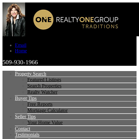
Email
Home
509-930-1966
Property Search
Featured Listings
Search Properties
Realty Watcher
Buyer Tips
Free Reports
Mortgage Calculator
Seller Tips
Your Home Value
Contact
Testimonials