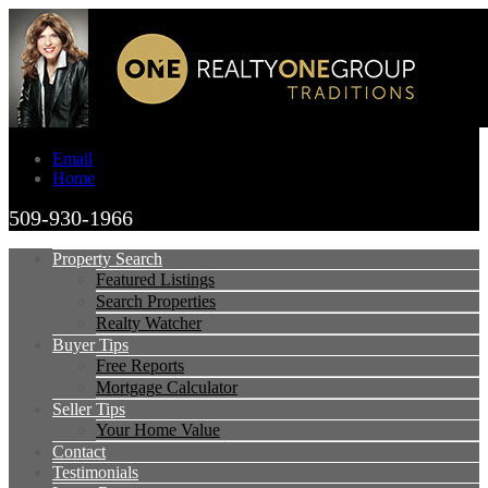
Email
Home
509-930-1966
Property Search
Featured Listings
Search Properties
Realty Watcher
Buyer Tips
Free Reports
Mortgage Calculator
Seller Tips
Your Home Value
Contact
Testimonials