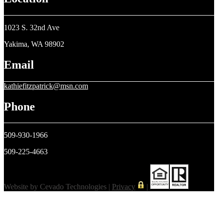
1023 S. 32nd Ave
Yakima, WA 98902
Email
kathiefitzpatrick@msn.com
Phone
509-930-1966
509-225-4663
Website by Cevado Technologies |
Privacy
|