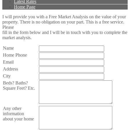
Latest Rates
Home Page
I will provide you with a Free Market Analysis on the value of your
property. There is no obligation on your part. This is a free service.
Please
fill in the form below and I will be in touch with you to complete the
market analysis.
Name
Home Phone
Email
Address
City
Beds? Baths?
Square Feet? Etc.
Any other
information
about your home