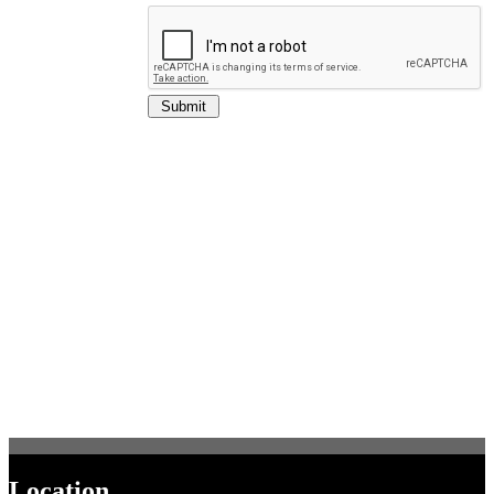
Location